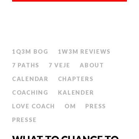
1Q3M BOG
1W3M REVIEWS
7 PATHS
7 VEJE
ABOUT
CALENDAR
CHAPTERS
COACHING
KALENDER
LOVE COACH
OM
PRESS
PRESSE