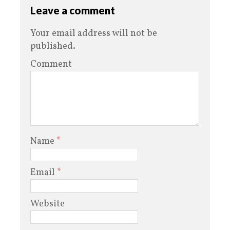
Leave a comment
Your email address will not be
published.
Comment
Name
*
Email
*
Website