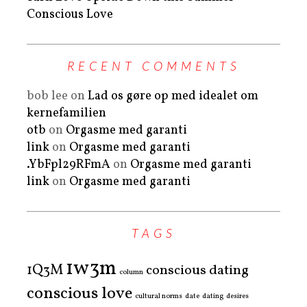
Conscious Love
RECENT COMMENTS
bob lee
on
Lad os gøre op med idealet om
kernefamilien
otb
on
Orgasme med garanti
link
on
Orgasme med garanti
.YbFpl29RFmA
on
Orgasme med garanti
link
on
Orgasme med garanti
TAGS
1w3m
1Q3M
conscious dating
column
conscious love
cultural norms
date
dating
desires