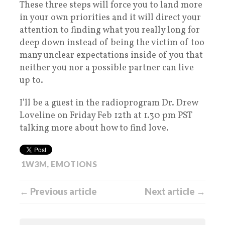
These three steps will force you to land more
in your own priorities and it will direct your
attention to finding what you really long for
deep down instead of being the victim of too
many unclear expectations inside of you that
neither you nor a possible partner can live
up to.
I’ll be a guest in the radioprogram Dr. Drew
Loveline on Friday Feb 12th at 1.30 pm PST
talking more about how to find love.
1W3M
,
EMOTIONS
← Previous article
Next article →