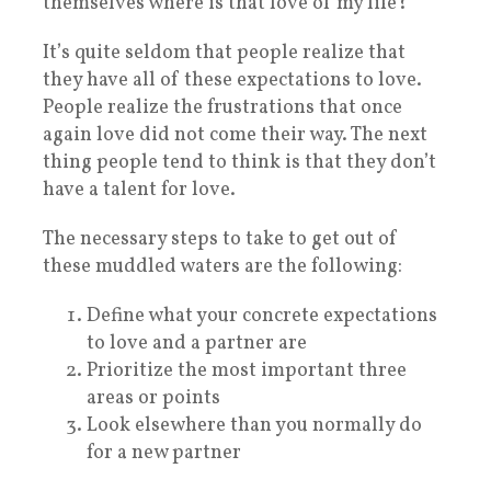
themselves where is that love of my life?
It’s quite seldom that people realize that
they have all of these expectations to love.
People realize the frustrations that once
again love did not come their way. The next
thing people tend to think is that they don’t
have a talent for love.
The necessary steps to take to get out of
these muddled waters are the following:
Define what your concrete expectations
to love and a partner are
Prioritize the most important three
areas or points
Look elsewhere than you normally do
for a new partner