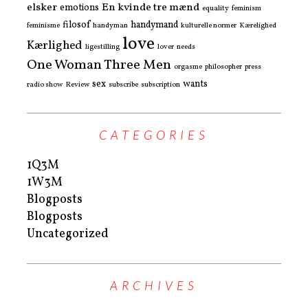
elsker
En kvinde tre mænd
emotions
equality
feminism
filosof
handymand
feminisme
handyman
kulturelle normer
Kærelighed
love
Kærlighed
ligestilling
lover
needs
One Woman Three Men
orgasme
philosopher
press
sex
wants
radio show
Review
subscribe
subscription
CATEGORIES
1Q3M
1W3M
Blogposts
Blogposts
Uncategorized
ARCHIVES