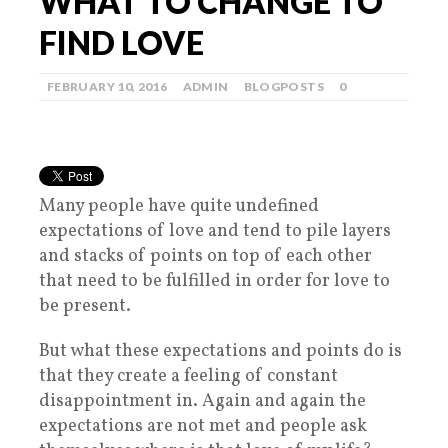
WHAT TO CHANGE TO
FIND LOVE
FEBRUARY 10, 2016
ADMIN
BLOGPOSTS
0
Many people have quite undefined
expectations of love and tend to pile layers
and stacks of points on top of each other
that need to be fulfilled in order for love to
be present.
But what these expectations and points do is
that they create a feeling of constant
disappointment in. Again and again the
expectations are not met and people ask