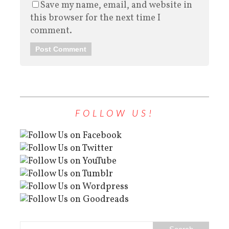
Save my name, email, and website in
this browser for the next time I
comment.
FOLLOW US!