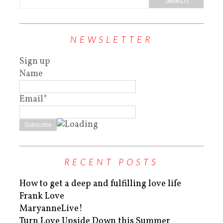
NEWSLETTER
Sign up
Name
Email*
RECENT POSTS
How to get a deep and fulfilling love life
Frank Love
MaryanneLive!
Turn Love Upside Down this Summer