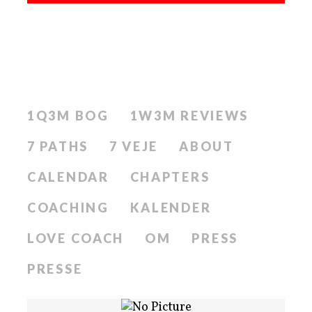
1Q3M BOG
1W3M REVIEWS
7 PATHS
7 VEJE
ABOUT
CALENDAR
CHAPTERS
COACHING
KALENDER
LOVE COACH
OM
PRESS
PRESSE