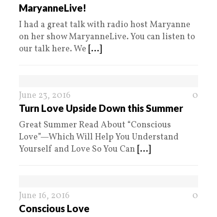
MaryanneLive!
I had a great talk with radio host Maryanne
on her show MaryanneLive. You can listen to
our talk here. We
[...]
June 23, 2016
0
Turn Love Upside Down this Summer
Great Summer Read About “Conscious
Love”—Which Will Help You Understand
Yourself and Love So You Can
[...]
June 16, 2016
0
Conscious Love