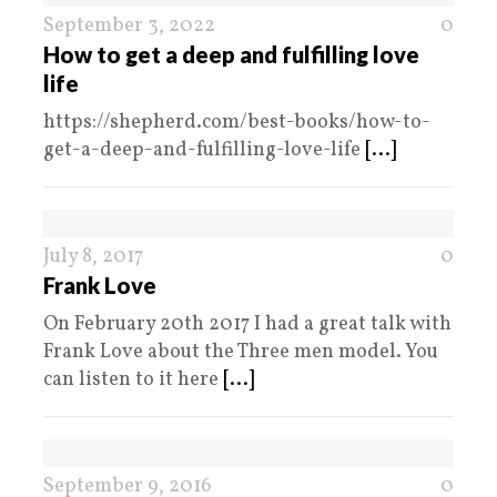
September 3, 2022
0
How to get a deep and fulfilling love
life
https://shepherd.com/best-books/how-to-
get-a-deep-and-fulfilling-love-life
[...]
July 8, 2017
0
Frank Love
On February 20th 2017 I had a great talk with
Frank Love about the Three men model. You
can listen to it here
[...]
September 9, 2016
0