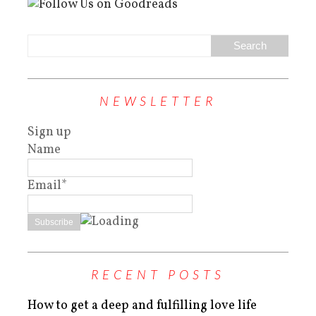
NEWSLETTER
Sign up
Name
Email*
RECENT POSTS
How to get a deep and fulfilling love life