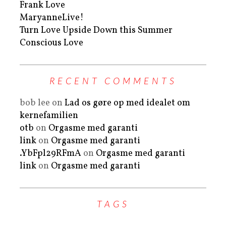
Frank Love
MaryanneLive!
Turn Love Upside Down this Summer
Conscious Love
RECENT COMMENTS
bob lee
on
Lad os gøre op med idealet om
kernefamilien
otb
on
Orgasme med garanti
link
on
Orgasme med garanti
.YbFpl29RFmA
on
Orgasme med garanti
link
on
Orgasme med garanti
TAGS