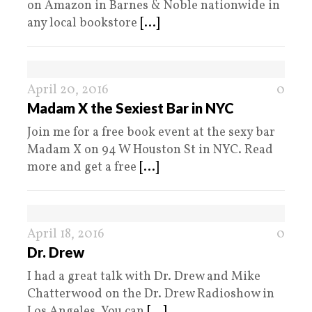
on Amazon in Barnes & Noble nationwide in
any local bookstore
[...]
April 20, 2016
0
Madam X the Sexiest Bar in NYC
Join me for a free book event at the sexy bar
Madam X on 94 W Houston St in NYC. Read
more and get a free
[...]
April 18, 2016
0
Dr. Drew
I had a great talk with Dr. Drew and Mike
Chatterwood on the Dr. Drew Radioshow in
Los Angeles. You can
[...]