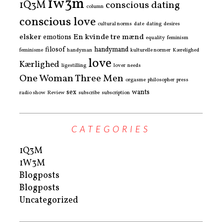
1w3m
1Q3M
conscious dating
column
conscious love
cultural norms
date
dating
desires
elsker
En kvinde tre mænd
emotions
equality
feminism
filosof
handymand
feminisme
handyman
kulturelle normer
Kærelighed
love
Kærlighed
ligestilling
lover
needs
One Woman Three Men
orgasme
philosopher
press
sex
wants
radio show
Review
subscribe
subscription
CATEGORIES
1Q3M
1W3M
Blogposts
Blogposts
Uncategorized