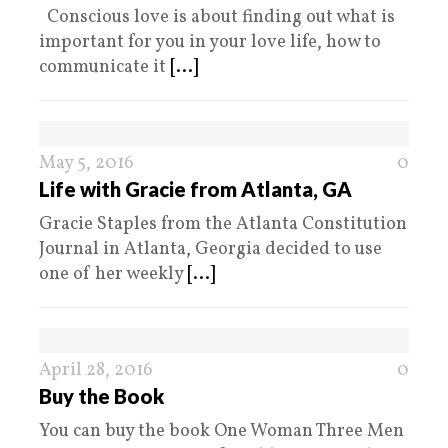
Conscious love is about finding out what is
important for you in your love life, how to
communicate it
[...]
May 5, 2016
0
Life with Gracie from Atlanta, GA
Gracie Staples from the Atlanta Constitution
Journal in Atlanta, Georgia decided to use
one of her weekly
[...]
April 28, 2016
0
Buy the Book
You can buy the book One Woman Three Men