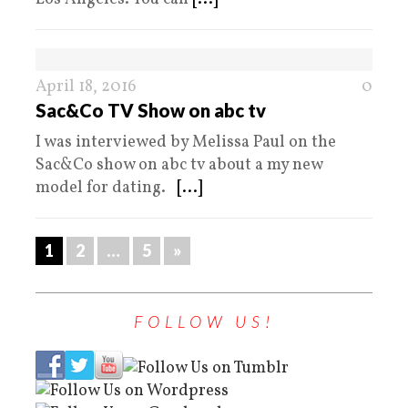
April 18, 2016
0
Sac&Co TV Show on abc tv
I was interviewed by Melissa Paul on the
Sac&Co show on abc tv about a my new
model for dating.
[...]
1
2
…
5
»
FOLLOW US!