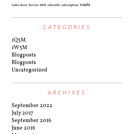
sex
wants
radio show
Review
subscribe
subscription
CATEGORIES
1Q3M
1W3M
Blogposts
Blogposts
Uncategorized
ARCHIVES
September 2022
July 2017
September 2016
June 2016