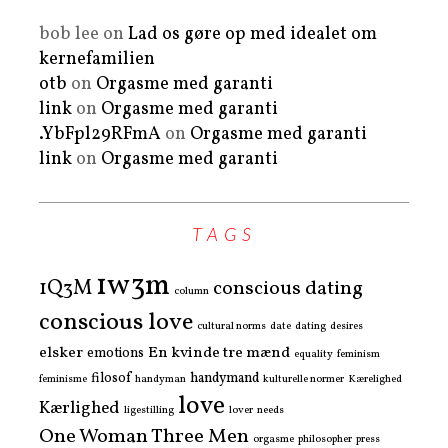
bob lee
on
Lad os gøre op med idealet om
kernefamilien
otb
on
Orgasme med garanti
link
on
Orgasme med garanti
.YbFpl29RFmA
on
Orgasme med garanti
link
on
Orgasme med garanti
TAGS
1w3m
1Q3M
conscious dating
column
conscious love
cultural norms
date
dating
desires
elsker
En kvinde tre mænd
emotions
equality
feminism
filosof
handymand
feminisme
handyman
kulturelle normer
Kærelighed
love
Kærlighed
ligestilling
lover
needs
One Woman Three Men
orgasme
philosopher
press