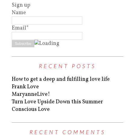
Sign up
Name
Email*
RECENT POSTS
How to get a deep and fulfilling love life
Frank Love
MaryanneLive!
Turn Love Upside Down this Summer
Conscious Love
RECENT COMMENTS