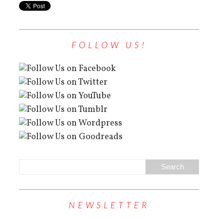
FOLLOW US!
NEWSLETTER