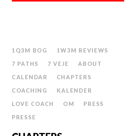
1Q3M BOG
1W3M REVIEWS
7 PATHS
7 VEJE
ABOUT
CALENDAR
CHAPTERS
COACHING
KALENDER
LOVE COACH
OM
PRESS
PRESSE