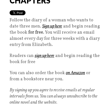
CHAPTERS
Follow the diary of a woman who wants to
date three men.
Sign up here
and begin reading
the book
for free
. You will receive an email
almost every day for three weeks with a diary
entry from Elizabeth.
Readers can
sign up here
and begin reading the
book for free
You can also order the book
on Amazon
or
from a bookstore near you.
By signing up you agree to receive emails at regular
intervals from us. You can always unsubscribe to the
online novel and the website.