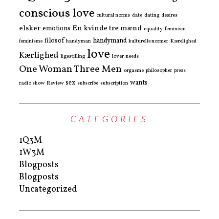
conscious love
cultural norms
date
dating
desires
elsker
En kvinde tre mænd
emotions
equality
feminism
filosof
handymand
feminisme
handyman
kulturelle normer
Kærelighed
love
Kærlighed
ligestilling
lover
needs
One Woman Three Men
orgasme
philosopher
press
sex
wants
radio show
Review
subscribe
subscription
CATEGORIES
1Q3M
1W3M
Blogposts
Blogposts
Uncategorized