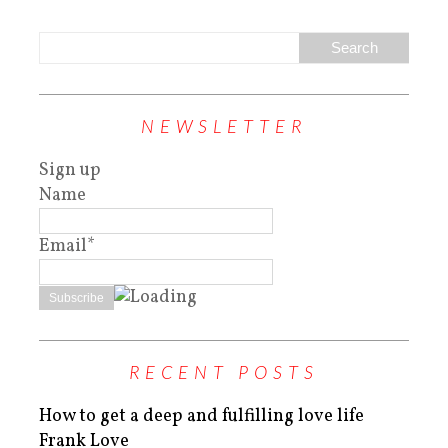
NEWSLETTER
Sign up
Name
Email*
RECENT POSTS
How to get a deep and fulfilling love life
Frank Love