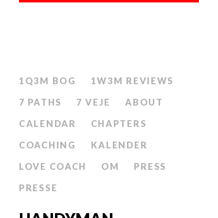
1Q3M BOG
1W3M REVIEWS
7 PATHS
7 VEJE
ABOUT
CALENDAR
CHAPTERS
COACHING
KALENDER
LOVE COACH
OM
PRESS
PRESSE