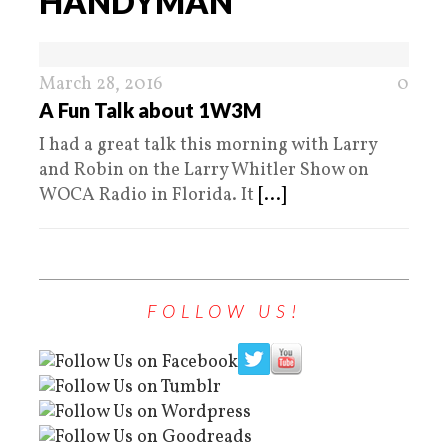
HANDYMAN
March 28, 2016
0
A Fun Talk about 1W3M
I had a great talk this morning with Larry
and Robin on the Larry Whitler Show on
WOCA Radio in Florida. It
[...]
FOLLOW US!