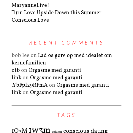
MaryanneLive!
Turn Love Upside Down this Summer
Conscious Love
RECENT COMMENTS
bob lee
on
Lad os gøre op med idealet om
kernefamilien
otb
on
Orgasme med garanti
link
on
Orgasme med garanti
.YbFpl29RFmA
on
Orgasme med garanti
link
on
Orgasme med garanti
TAGS
1w3m
1Q3M
conscious dating
column