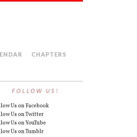
ENDAR
CHAPTERS
FOLLOW US!