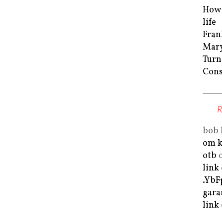
How 
life
Fran
Mar
Turn
Cons
bob 
om k
otb
link
.Yb
gara
link