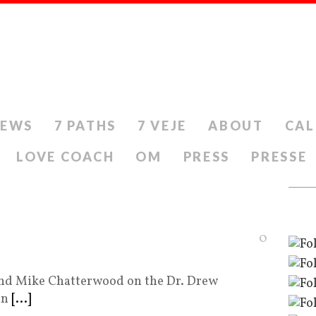
IEWS
7 PATHS
7 VEJE
ABOUT
CAL
LOVE COACH
OM
PRESS
PRESSE
0
 and Mike Chatterwood on the Dr. Drew
an
[...]