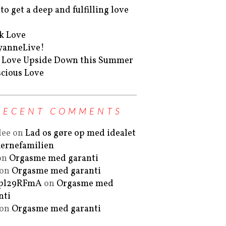
to get a deep and fulfilling love
k Love
yanneLive!
 Love Upside Down this Summer
cious Love
RECENT COMMENTS
lee
on
Lad os gøre op med idealet
ernefamilien
on
Orgasme med garanti
on
Orgasme med garanti
Fpl29RFmA
on
Orgasme med
nti
on
Orgasme med garanti