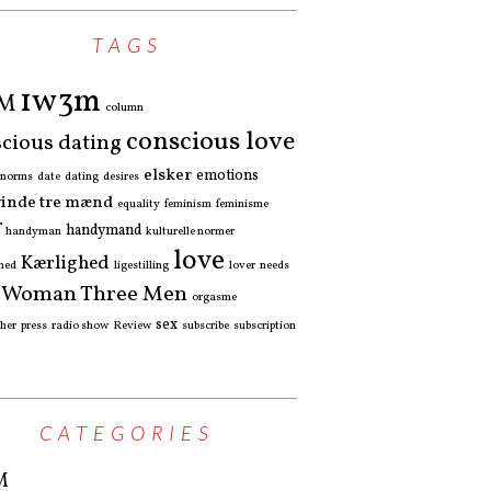
TAGS
1w3m
3M
column
conscious love
cious dating
elsker
emotions
l norms
date
dating
desires
vinde tre mænd
equality
feminism
feminisme
f
handymand
handyman
kulturelle normer
love
Kærlighed
hed
ligestilling
lover
needs
 Woman Three Men
orgasme
sex
pher
press
radio show
Review
subscribe
subscription
CATEGORIES
M