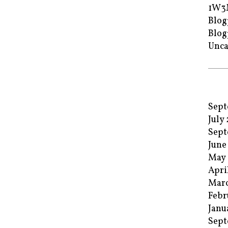
1W3
Blog
Blog
Unca
Sept
July
Sept
June
May 
Apri
Marc
Febr
Janu
Sept