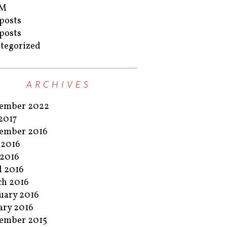
M
posts
posts
tegorized
ARCHIVES
ember 2022
 2017
ember 2016
 2016
2016
l 2016
h 2016
uary 2016
ary 2016
ember 2015