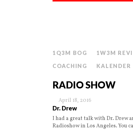
1Q3M BOG
1W3M REV
COACHING
KALENDER
RADIO SHOW
April 18, 2016
Dr. Drew
I had a great talk with Dr. Drew
Radioshow in Los Angeles. You c