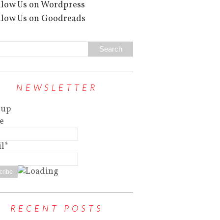
NEWSLETTER
 up
e
l*
RECENT POSTS