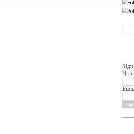
Sign
Nam
Emai