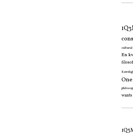
1Q
cons
cultura
En k
filoso
Kærelig
One
philoso
wants
1Q3