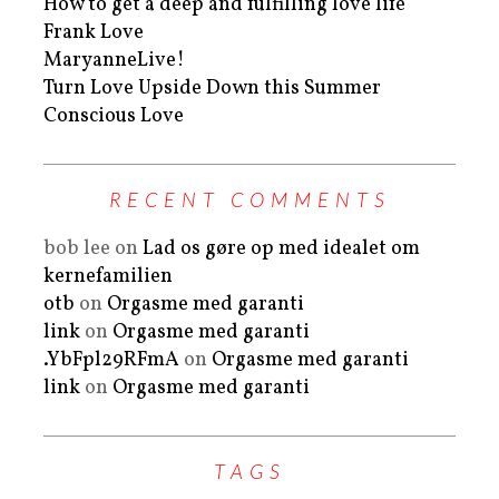
How to get a deep and fulfilling love life
Frank Love
MaryanneLive!
Turn Love Upside Down this Summer
Conscious Love
RECENT COMMENTS
bob lee
on
Lad os gøre op med idealet om
kernefamilien
otb
on
Orgasme med garanti
link
on
Orgasme med garanti
.YbFpl29RFmA
on
Orgasme med garanti
link
on
Orgasme med garanti
TAGS