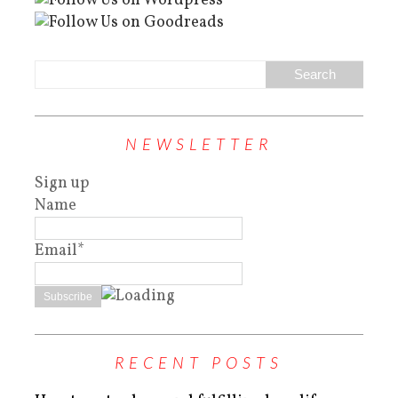
NEWSLETTER
Sign up
Name
Email*
RECENT POSTS