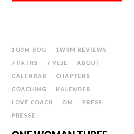
1Q3M BOG
1W3M REVIEWS
7 PATHS
7 VEJE
ABOUT
CALENDAR
CHAPTERS
COACHING
KALENDER
LOVE COACH
OM
PRESS
PRESSE