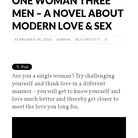
ONE WOMAN THREE
MEN – A NOVEL ABOUT
MODERN LOVE & SEX
FEBRUARY 24, 2016
ADMIN
BLOGPOSTS
0
Are you a single woman? Try challenging
yourself and think love in a different
manner – you will get to know yourself and
love much better and thereby get closer to
meet the love you long for.