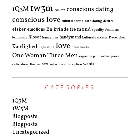
1w3m
1Q3M
conscious dating
column
conscious love
cultural norms
date
dating
desires
elsker
En kvinde tre mænd
emotions
equality
feminism
filosof
handymand
feminisme
handyman
kulturelle normer
Kærelighed
love
Kærlighed
ligestilling
lover
needs
One Woman Three Men
orgasme
philosopher
press
sex
wants
radio show
Review
subscribe
subscription
CATEGORIES
1Q3M
1W3M
Blogposts
Blogposts
Uncategorized