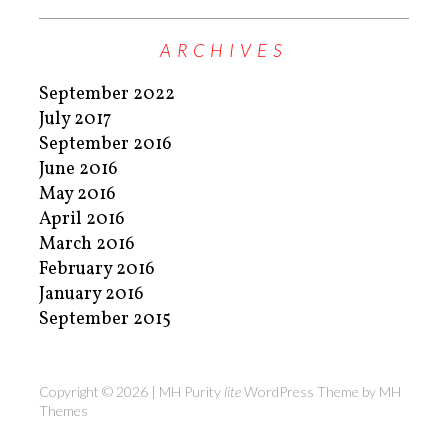
ARCHIVES
September 2022
July 2017
September 2016
June 2016
May 2016
April 2016
March 2016
February 2016
January 2016
September 2015
Copyright © 2026 | MH Purity
lite
WordPress Theme by
MH
Themes