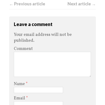
← Previous article
Next article →
Leave a comment
Your email address will not be
published.
Comment
Name
*
Email
*