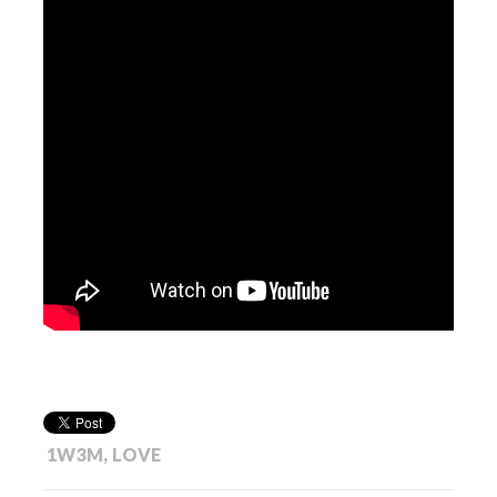
1W3M
,
LOVE