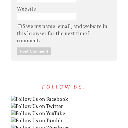
Website
Save my name, email, and website in
this browser for the next time I
comment.
FOLLOW US!