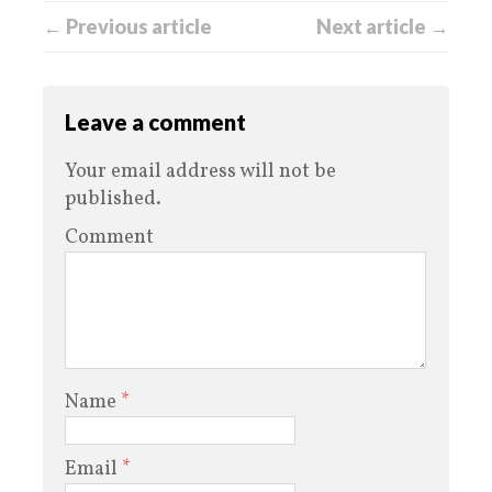
← Previous article
Next article →
Leave a comment
Your email address will not be
published.
Comment
Name
*
Email
*