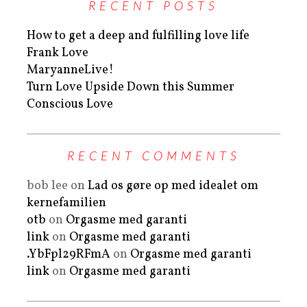
RECENT POSTS
How to get a deep and fulfilling love life
Frank Love
MaryanneLive!
Turn Love Upside Down this Summer
Conscious Love
RECENT COMMENTS
bob lee
on
Lad os gøre op med idealet om
kernefamilien
otb
on
Orgasme med garanti
link
on
Orgasme med garanti
.YbFpl29RFmA
on
Orgasme med garanti
link
on
Orgasme med garanti