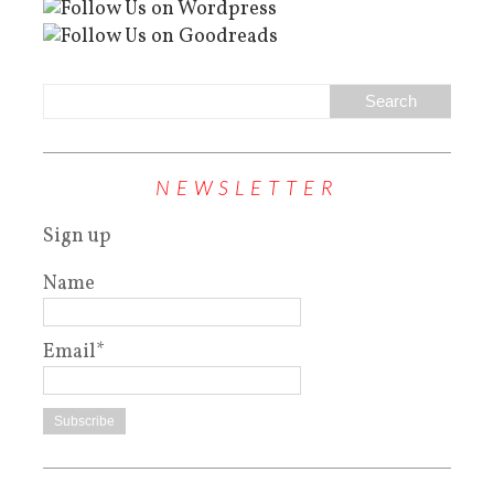
NEWSLETTER
Sign up
Name
Email*