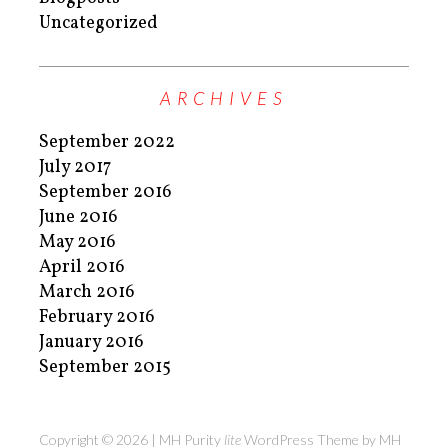
Uncategorized
ARCHIVES
September 2022
July 2017
September 2016
June 2016
May 2016
April 2016
March 2016
February 2016
January 2016
September 2015
Copyright © 2026 | MH Purity
lite
WordPress Theme by
MH