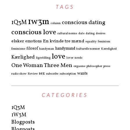
TAGS
1w3m
1Q3M
conscious dating
column
conscious love
cultural norms
date
dating
desires
elsker
En kvinde tre mænd
emotions
equality
feminism
filosof
handymand
feminisme
handyman
kulturelle normer
Kærelighed
love
Kærlighed
ligestilling
lover
needs
One Woman Three Men
orgasme
philosopher
press
sex
wants
radio show
Review
subscribe
subscription
CATEGORIES
1Q3M
1W3M
Blogposts
Blogposts