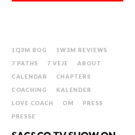
1Q3M BOG
1W3M REVIEWS
7 PATHS
7 VEJE
ABOUT
CALENDAR
CHAPTERS
COACHING
KALENDER
LOVE COACH
OM
PRESS
PRESSE