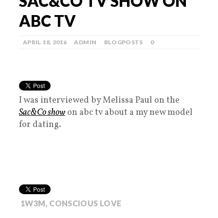
SAC&CO TV SHOW ON
ABC TV
APRIL 18, 2016
ADMIN
BLOGPOSTS
0
I was interviewed by Melissa Paul on the
Sac&Co show
on abc tv about a my new model
for dating.
1W3M
,
CONSCIOUS LOVE