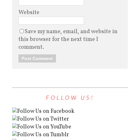
Website
Save my name, email, and website in
this browser for the next time I
comment.
FOLLOW US!