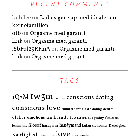
RECENT COMMENTS
bob lee
on
Lad os gøre op med idealet om
kernefamilien
otb
on
Orgasme med garanti
link
on
Orgasme med garanti
.YbFpl29RFmA
on
Orgasme med garanti
link
on
Orgasme med garanti
TAGS
1w3m
1Q3M
conscious dating
column
conscious love
cultural norms
date
dating
desires
elsker
En kvinde tre mænd
emotions
equality
feminism
filosof
handymand
feminisme
handyman
kulturelle normer
Kærelighed
love
Kærlighed
ligestilling
lover
needs