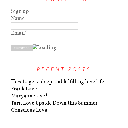
Sign up
Name
Email*
RECENT POSTS
How to get a deep and fulfilling love life
Frank Love
MaryanneLive!
Turn Love Upside Down this Summer
Conscious Love