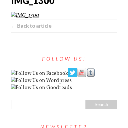
IMG_1300
← Back to article
FOLLOW US!
NEWSLETTER