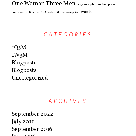
One Woman Three Men
orgasme
philosopher
press
sex
wants
radio show
Review
subscribe
subscription
CATEGORIES
1Q3M
1W3M
Blogposts
Blogposts
Uncategorized
ARCHIVES
September 2022
July 2017
September 2016