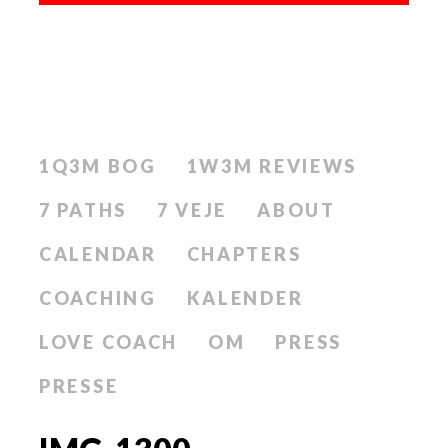
1Q3M BOG
1W3M REVIEWS
7 PATHS
7 VEJE
ABOUT
CALENDAR
CHAPTERS
COACHING
KALENDER
LOVE COACH
OM
PRESS
PRESSE